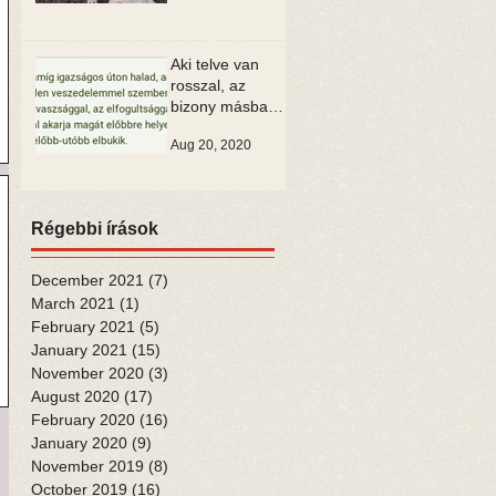
Aki telve van
rosszal, az
bizony másban
is csak rosszat
Aug 20, 2020
tud látni
Régebbi írások
December 2021
(7)
7 posts
March 2021
(1)
1 post
February 2021
(5)
5 posts
January 2021
(15)
15 posts
November 2020
(3)
3 posts
August 2020
(17)
17 posts
February 2020
(16)
16 posts
January 2020
(9)
9 posts
November 2019
(8)
8 posts
October 2019
(16)
16 posts