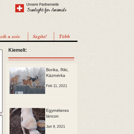
Unsere Partnerseite
Sunlight for Animals
ik a sziv
Segíts!
Több
Kiemelt:
Borika, Riki,
Kázmérka
Feb 11, 2021
Egyméteres
láncon
Jan 9, 2021