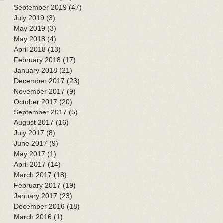
September 2019
(47)
47 posts
July 2019
(3)
3 posts
May 2019
(3)
3 posts
May 2018
(4)
4 posts
April 2018
(13)
13 posts
February 2018
(17)
17 posts
January 2018
(21)
21 posts
December 2017
(23)
23 posts
November 2017
(9)
9 posts
October 2017
(20)
20 posts
September 2017
(5)
5 posts
August 2017
(16)
16 posts
July 2017
(8)
8 posts
June 2017
(9)
9 posts
May 2017
(1)
1 post
April 2017
(14)
14 posts
March 2017
(18)
18 posts
February 2017
(19)
19 posts
January 2017
(23)
23 posts
December 2016
(18)
18 posts
March 2016
(1)
1 post