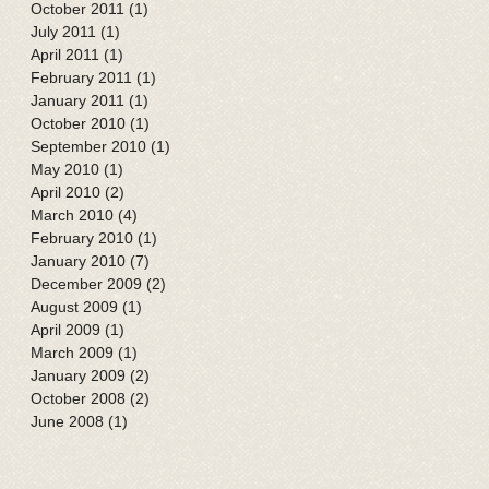
October 2011
(1)
1 post
July 2011
(1)
1 post
April 2011
(1)
1 post
February 2011
(1)
1 post
January 2011
(1)
1 post
October 2010
(1)
1 post
September 2010
(1)
1 post
May 2010
(1)
1 post
April 2010
(2)
2 posts
March 2010
(4)
4 posts
February 2010
(1)
1 post
January 2010
(7)
7 posts
December 2009
(2)
2 posts
August 2009
(1)
1 post
April 2009
(1)
1 post
March 2009
(1)
1 post
January 2009
(2)
2 posts
October 2008
(2)
2 posts
June 2008
(1)
1 post