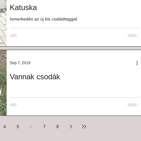
Katuska
Ismerkedés az új kis családtaggal:
Sep 7, 2019
Vannak csodák
4
5
6
7
8