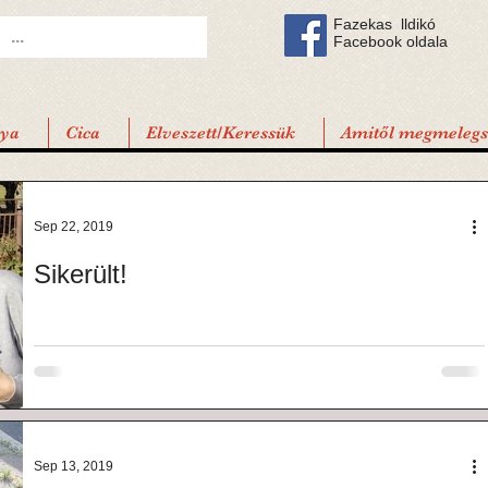
Fazekas lldikó
Facebook oldala
tya
Cica
Elveszett/Keressük
Amitől megmelegsz
Sep 22, 2019
Sikerült!
Sep 13, 2019