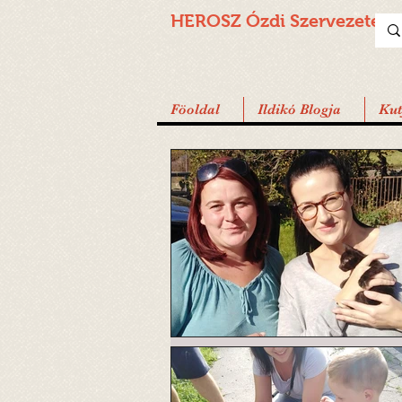
HEROSZ Ózdi
Szervezete
Föoldal
Ildikó Blogja
Ku