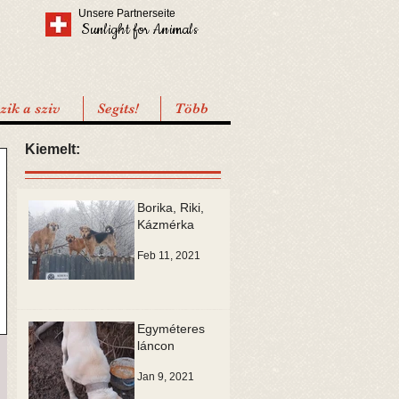
Unsere Partnerseite
Sunlight for Animals
ik a sziv
Segíts!
Több
Kiemelt:
Borika, Riki,
Kázmérka
Feb 11, 2021
Egyméteres
láncon
Jan 9, 2021