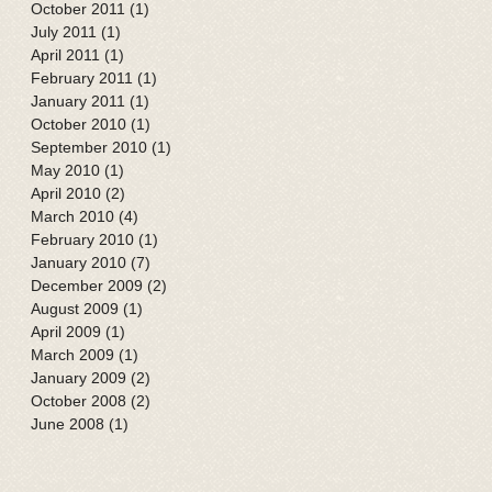
October 2011
(1)
1 post
July 2011
(1)
1 post
April 2011
(1)
1 post
February 2011
(1)
1 post
January 2011
(1)
1 post
October 2010
(1)
1 post
September 2010
(1)
1 post
May 2010
(1)
1 post
April 2010
(2)
2 posts
March 2010
(4)
4 posts
February 2010
(1)
1 post
January 2010
(7)
7 posts
December 2009
(2)
2 posts
August 2009
(1)
1 post
April 2009
(1)
1 post
March 2009
(1)
1 post
January 2009
(2)
2 posts
October 2008
(2)
2 posts
June 2008
(1)
1 post