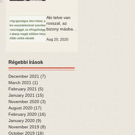
Aki telve van
rosszal, az
bizony másban
is csak rosszat
Aug 20, 2020
tud látni
Régebbi írások
December 2021
(7)
7 posts
March 2021
(1)
1 post
February 2021
(5)
5 posts
January 2021
(15)
15 posts
November 2020
(3)
3 posts
August 2020
(17)
17 posts
February 2020
(16)
16 posts
January 2020
(9)
9 posts
November 2019
(8)
8 posts
October 2019
(16)
16 posts