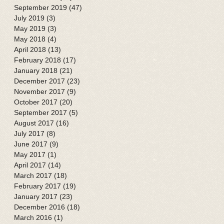
September 2019
(47)
47 posts
July 2019
(3)
3 posts
May 2019
(3)
3 posts
May 2018
(4)
4 posts
April 2018
(13)
13 posts
February 2018
(17)
17 posts
January 2018
(21)
21 posts
December 2017
(23)
23 posts
November 2017
(9)
9 posts
October 2017
(20)
20 posts
September 2017
(5)
5 posts
August 2017
(16)
16 posts
July 2017
(8)
8 posts
June 2017
(9)
9 posts
May 2017
(1)
1 post
April 2017
(14)
14 posts
March 2017
(18)
18 posts
February 2017
(19)
19 posts
January 2017
(23)
23 posts
December 2016
(18)
18 posts
March 2016
(1)
1 post