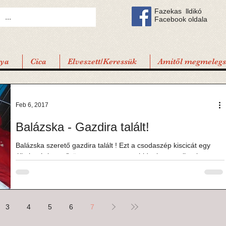
Fazekas lldikó
Facebook oldala
tya
Cica
Elveszett/Keressük
Amitől megmelegsz
Feb 6, 2017
Balázska - Gazdira talált!
Balázska szerető gazdira talált ! Ezt a csodaszép kiscicát egy
állatbarát ismerősöm mentette a nagy hidegben, amikor is szeme
láttára...
3
4
5
6
7