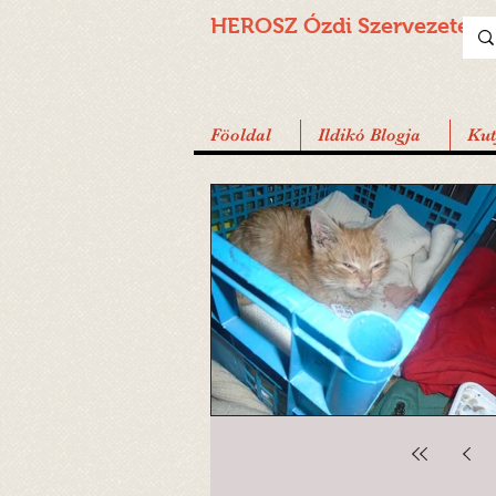
HEROSZ Ózdi
Szervezete
Föoldal
Ildikó Blogja
Ku