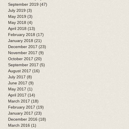
September 2019
(47)
47 posts
July 2019
(3)
3 posts
May 2019
(3)
3 posts
May 2018
(4)
4 posts
April 2018
(13)
13 posts
February 2018
(17)
17 posts
January 2018
(21)
21 posts
December 2017
(23)
23 posts
November 2017
(9)
9 posts
October 2017
(20)
20 posts
September 2017
(5)
5 posts
August 2017
(16)
16 posts
July 2017
(8)
8 posts
June 2017
(9)
9 posts
May 2017
(1)
1 post
April 2017
(14)
14 posts
March 2017
(18)
18 posts
February 2017
(19)
19 posts
January 2017
(23)
23 posts
December 2016
(18)
18 posts
March 2016
(1)
1 post