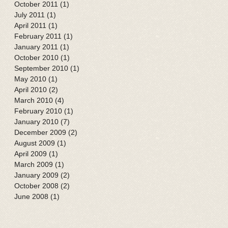
October 2011
(1)
1 post
July 2011
(1)
1 post
April 2011
(1)
1 post
February 2011
(1)
1 post
January 2011
(1)
1 post
October 2010
(1)
1 post
September 2010
(1)
1 post
May 2010
(1)
1 post
April 2010
(2)
2 posts
March 2010
(4)
4 posts
February 2010
(1)
1 post
January 2010
(7)
7 posts
December 2009
(2)
2 posts
August 2009
(1)
1 post
April 2009
(1)
1 post
March 2009
(1)
1 post
January 2009
(2)
2 posts
October 2008
(2)
2 posts
June 2008
(1)
1 post