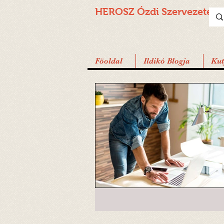
HEROSZ Ózdi
Szervezete
Föoldal
Ildikó Blogja
Ku