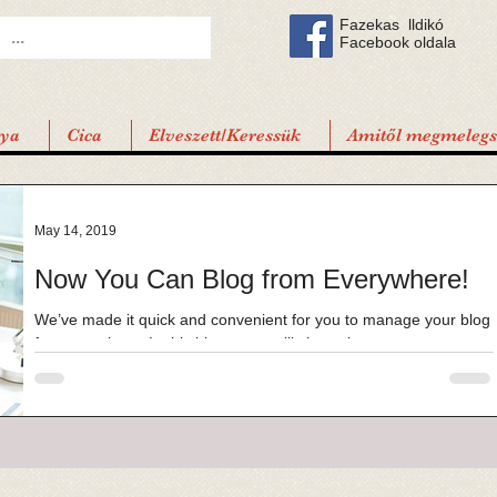
Fazekas lldikó
Facebook oldala
tya
Cica
Elveszett/Keressük
Amitől megmelegsz
May 14, 2019
Now You Can Blog from Everywhere!
We’ve made it quick and convenient for you to manage your blog
from anywhere. In this blog post we’ll share the ways you can
post to your...