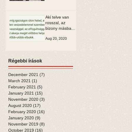
Aki telve van
rosszal, az
bizony másban
is csak rosszat
Aug 20, 2020
tud látni
Régebbi írások
December 2021
(7)
7 posts
March 2021
(1)
1 post
February 2021
(5)
5 posts
January 2021
(15)
15 posts
November 2020
(3)
3 posts
August 2020
(17)
17 posts
February 2020
(16)
16 posts
January 2020
(9)
9 posts
November 2019
(8)
8 posts
October 2019
(16)
16 posts