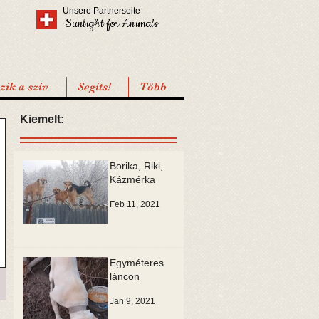
Unsere Partnerseite
Sunlight for Animals
ik a sziv
Segíts!
Több
Kiemelt:
Borika, Riki,
Kázmérka
Feb 11, 2021
Egyméteres
láncon
Jan 9, 2021