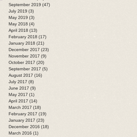
September 2019
(47)
47 posts
July 2019
(3)
3 posts
May 2019
(3)
3 posts
May 2018
(4)
4 posts
April 2018
(13)
13 posts
February 2018
(17)
17 posts
January 2018
(21)
21 posts
December 2017
(23)
23 posts
November 2017
(9)
9 posts
October 2017
(20)
20 posts
September 2017
(5)
5 posts
August 2017
(16)
16 posts
July 2017
(8)
8 posts
June 2017
(9)
9 posts
May 2017
(1)
1 post
April 2017
(14)
14 posts
March 2017
(18)
18 posts
February 2017
(19)
19 posts
January 2017
(23)
23 posts
December 2016
(18)
18 posts
March 2016
(1)
1 post