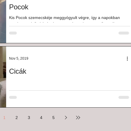
Pocok
Kis Pocok szemecskéje meggyógyult végre, így a napokban
megkapta első oltását, és most már csak a szerető gazdi
hiányzik az életéből. Kb...
Nov 5, 2019
Cicák
1
2
3
4
5