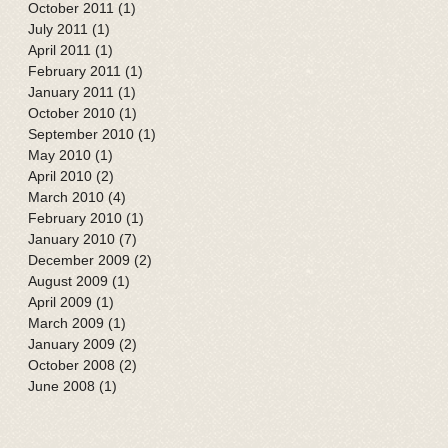
October 2011
(1)
1 post
July 2011
(1)
1 post
April 2011
(1)
1 post
February 2011
(1)
1 post
January 2011
(1)
1 post
October 2010
(1)
1 post
September 2010
(1)
1 post
May 2010
(1)
1 post
April 2010
(2)
2 posts
March 2010
(4)
4 posts
February 2010
(1)
1 post
January 2010
(7)
7 posts
December 2009
(2)
2 posts
August 2009
(1)
1 post
April 2009
(1)
1 post
March 2009
(1)
1 post
January 2009
(2)
2 posts
October 2008
(2)
2 posts
June 2008
(1)
1 post