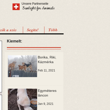
Unsere Partnerseite
Sunlight for Animals
ik a sziv
Segíts!
Több
Kiemelt:
Borika, Riki,
Kázmérka
Feb 11, 2021
Egyméteres
láncon
Jan 9, 2021