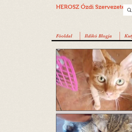
HEROSZ Ózdi
Szervezete
Föoldal
Ildikó Blogja
Ku