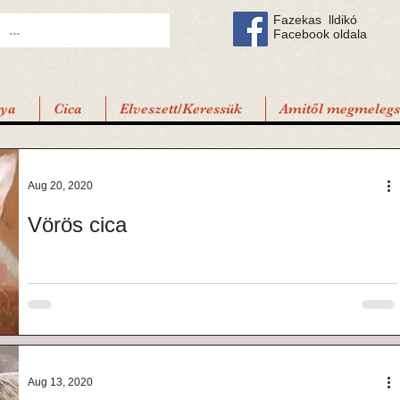
Fazekas lldikó
Facebook oldala
tya
Cica
Elveszett/Keressük
Amitől megmelegsz
Aug 20, 2020
Vörös cica
Aug 13, 2020