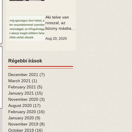
Aki telve van
rosszal, az
bizony másban
is csak rosszat
Aug 20, 2020
tud látni
Régebbi írások
December 2021
(7)
7 posts
March 2021
(1)
1 post
February 2021
(5)
5 posts
January 2021
(15)
15 posts
November 2020
(3)
3 posts
August 2020
(17)
17 posts
February 2020
(16)
16 posts
January 2020
(9)
9 posts
November 2019
(8)
8 posts
October 2019
(16)
16 posts