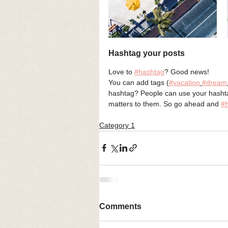
Hashtag your posts
Love to 
#hashtag
? Good news!
You can add tags (
#vacation
#dream
hashtag? People can use your hashtag
matters to them. So go ahead and 
#
Category 1
Comments