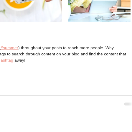
#summer
) throughout your posts to reach more people. Why 
s to search through content on your blog and find the content that 
hashtag
 away!