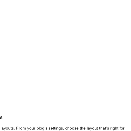
ts
ayouts. From your blog's settings, choose the layout that’s right for 