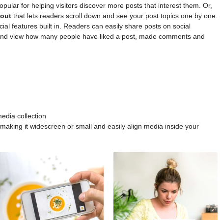
popular for helping visitors discover more posts that interest them. Or, 
out 
that lets readers scroll down and see your post topics one by one.
ial features built in. Readers can easily share posts on social 
 and view how many people have liked a post, made comments and 
edia collection
making it widescreen or small and easily align media inside your 