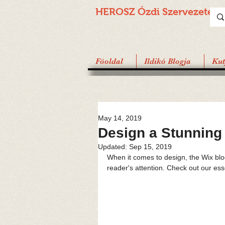
HEROSZ Ózdi
Szervezete
Föoldal
Ildikó Blogja
Ku
May 14, 2019
Design a Stunning
Updated:
Sep 15, 2019
When it comes to design, the Wix blog
reader's attention. Check out our ess