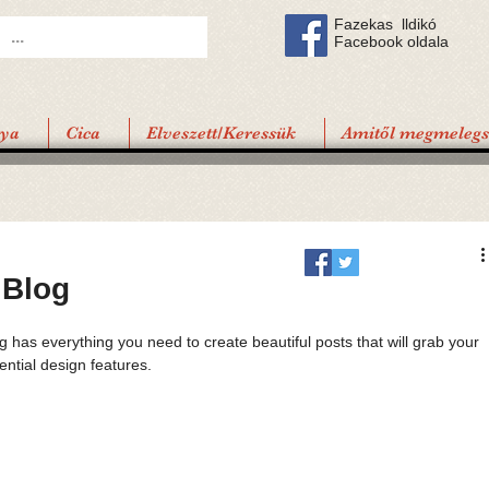
Fazekas lldikó
Facebook oldala
tya
Cica
Elveszett/Keressük
Amitől megmelegsz
 Blog
 has everything you need to create beautiful posts that will grab your 
ential design features. 