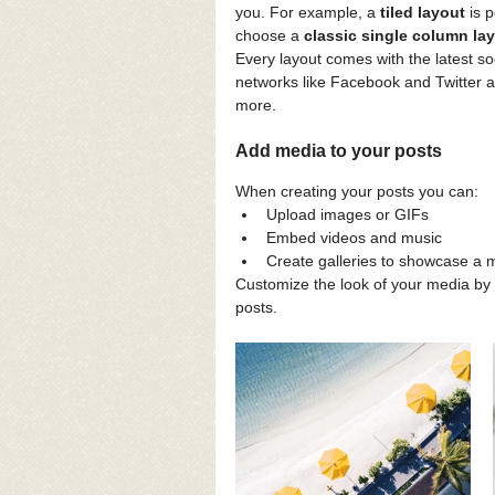
you. For example, a 
tiled layout 
is 
choose a 
classic single column lay
Every layout comes with the latest soc
networks like Facebook and Twitter
more.
Add media to your posts
When creating your posts you can: 
Upload images or GIFs
Embed videos and music 
Create galleries to showcase a m
Customize the look of your media by 
posts.  