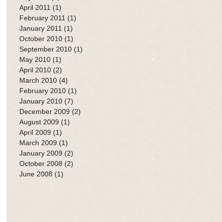
April 2011
(1)
1 post
February 2011
(1)
1 post
January 2011
(1)
1 post
October 2010
(1)
1 post
September 2010
(1)
1 post
May 2010
(1)
1 post
April 2010
(2)
2 posts
March 2010
(4)
4 posts
February 2010
(1)
1 post
January 2010
(7)
7 posts
December 2009
(2)
2 posts
August 2009
(1)
1 post
April 2009
(1)
1 post
March 2009
(1)
1 post
January 2009
(2)
2 posts
October 2008
(2)
2 posts
June 2008
(1)
1 post