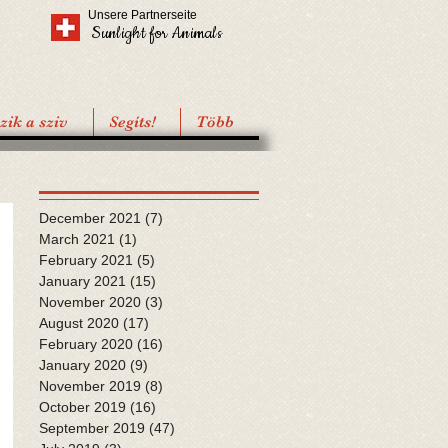
Unsere Partnerseite
Sunlight for Animals
ik a sziv
Segíts!
Több
December 2021
(7)
7 posts
March 2021
(1)
1 post
February 2021
(5)
5 posts
January 2021
(15)
15 posts
November 2020
(3)
3 posts
August 2020
(17)
17 posts
February 2020
(16)
16 posts
January 2020
(9)
9 posts
November 2019
(8)
8 posts
October 2019
(16)
16 posts
September 2019
(47)
47 posts