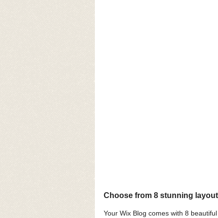
Choose from 8 stunning layou
Your Wix Blog comes with 8 beautiful l