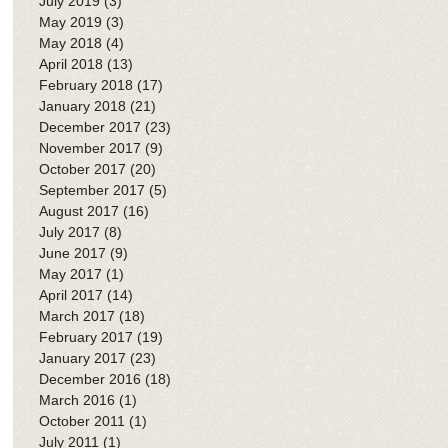
July 2019
(3)
3 posts
May 2019
(3)
3 posts
May 2018
(4)
4 posts
April 2018
(13)
13 posts
February 2018
(17)
17 posts
January 2018
(21)
21 posts
December 2017
(23)
23 posts
November 2017
(9)
9 posts
October 2017
(20)
20 posts
September 2017
(5)
5 posts
August 2017
(16)
16 posts
July 2017
(8)
8 posts
June 2017
(9)
9 posts
May 2017
(1)
1 post
April 2017
(14)
14 posts
March 2017
(18)
18 posts
February 2017
(19)
19 posts
January 2017
(23)
23 posts
December 2016
(18)
18 posts
March 2016
(1)
1 post
October 2011
(1)
1 post
July 2011
(1)
1 post