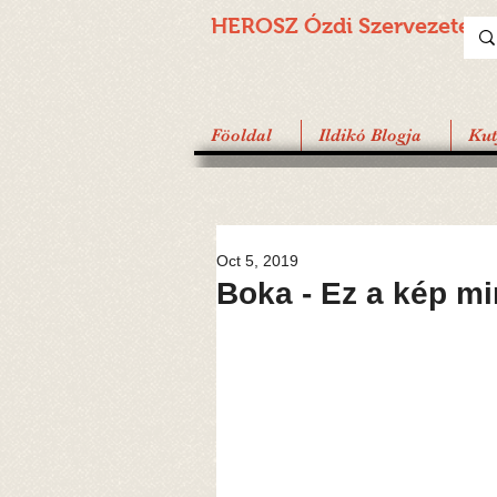
HEROSZ Ózdi
Szervezete
Föoldal
Ildikó Blogja
Ku
Oct 5, 2019
Boka - Ez a kép m