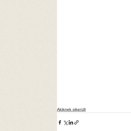
Akiknek sikerült