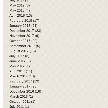
July 2019
(3)
3 posts
May 2019
(3)
3 posts
May 2018
(4)
4 posts
April 2018
(13)
13 posts
February 2018
(17)
17 posts
January 2018
(21)
21 posts
December 2017
(23)
23 posts
November 2017
(9)
9 posts
October 2017
(20)
20 posts
September 2017
(5)
5 posts
August 2017
(16)
16 posts
July 2017
(8)
8 posts
June 2017
(9)
9 posts
May 2017
(1)
1 post
April 2017
(14)
14 posts
March 2017
(18)
18 posts
February 2017
(19)
19 posts
January 2017
(23)
23 posts
December 2016
(18)
18 posts
March 2016
(1)
1 post
October 2011
(1)
1 post
July 2011
(1)
1 post