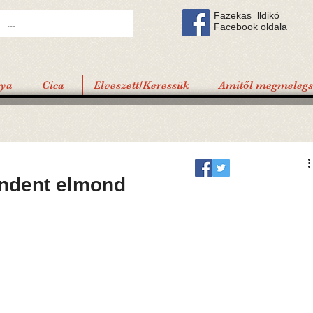
Fazekas lldikó
Facebook oldala
tya
Cica
Elveszett/Keressük
Amitől megmelegsz
indent elmond