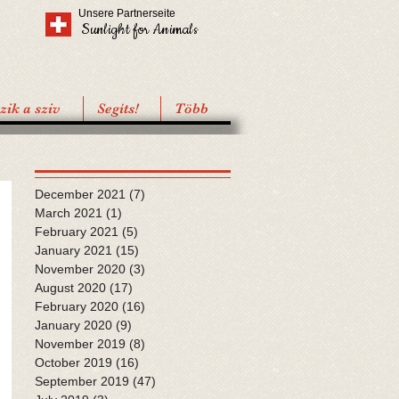
Unsere Partnerseite
Sunlight for Animals
ik a sziv
Segíts!
Több
December 2021
(7)
7 posts
March 2021
(1)
1 post
February 2021
(5)
5 posts
January 2021
(15)
15 posts
November 2020
(3)
3 posts
August 2020
(17)
17 posts
February 2020
(16)
16 posts
January 2020
(9)
9 posts
November 2019
(8)
8 posts
October 2019
(16)
16 posts
September 2019
(47)
47 posts